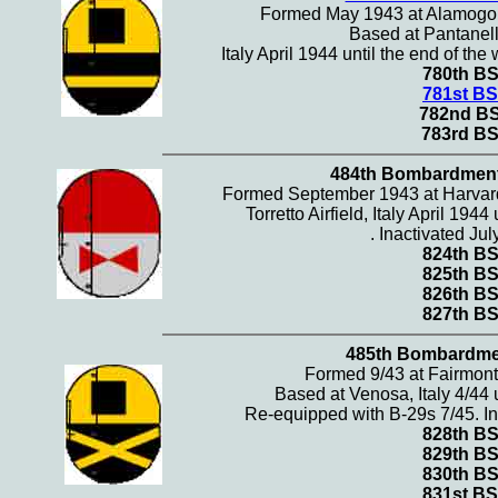
Formed May 1943 at Alamogo
Based at Pantanella
Italy April 1944 until the end of the
780th B
781st BS
782nd B
783rd B
484th Bombardmen
Formed September 1943 at Harvar
Torretto Airfield, Italy April 1944
. Inactivated Jul
824th B
825th B
826th B
827th B
485th Bombardme
Formed 9/43 at Fairmon
Based at Venosa, Italy 4/44 u
Re-equipped with B-29s 7/45. In
828th B
829th B
830th B
831st BS