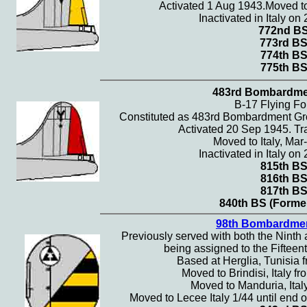
Activated 1 Aug 1943.Moved to
Inactivated in Italy o
772nd B
773rd B
774th B
775th B
483rd Bombardme
B-17 Flying Fo
Constituted as 483rd Bombardment Gr
Activated 20 Sep 1945. Tra
Moved to Italy, Mar
Inactivated in Italy o
815th B
816th B
817th B
840th BS (Former
98th Bombardme
Previously served with both the Ninth 
being assigned to the Fifteent
Based at Herglia, Tunisia f
Moved to Brindisi, Italy fr
Moved to Manduria, Italy
Moved to Lecee Italy 1/44 until end o