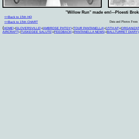
"Willow Run" made em!---Ploesti Brok
<<Back to 15th HQ
Data and Photos From L
<<Back to 15th CHART
(
HOME)
-(
GLOVERSVILLE)
-(
AMBROSE PHTGY)
-(
TOUR PANTANELLA)
-(
15TH AF)
-(
ORGANIZAT
AIRCRAFT)
-(
TUSKEGEE SALUTE)
-(
FEEDBACK)
-(
PANTANELLA NEWS)
-(
BALLTURRET DIARY)-