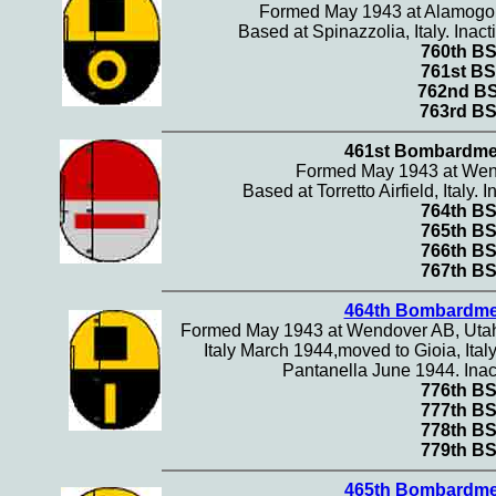
Formed May 1943 at Alamogo
Based at Spinazzolia, Italy. Ina
760th B
761st BS
762nd B
763rd B
461st Bombardme
Formed May 1943 at Wen
Based at Torretto Airfield, Italy.
764th B
765th B
766th B
767th B
464th Bombardme
Formed May 1943 at Wendover AB, Utah. A
Italy March 1944,moved to Gioia, Italy
Pantanella June 1944. Inac
776th B
777th B
778th B
779th B
465th Bombardme