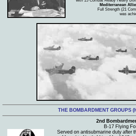
with 13 Combat Ready Heavy Bo
Mediterranean Allie
Full Strength (21 Co
was achi
THE BOMBARDMENT
GROUPS (
2nd Bombardmen
B-17 Flying Fo
Served on antisubmarine duty after t