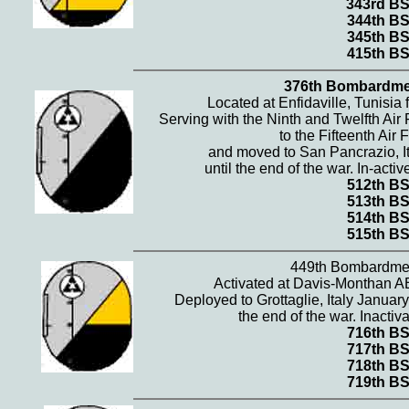
343rd B
344th B
345th B
415th B
376th Bombardme
Located at Enfidaville, Tunisi
Serving with the Ninth and Twelfth Air
to the Fifteenth Air 
and moved to San Pancrazio, It
until the end of the war. In-ac
512th B
513th B
514th B
515th B
449th Bombardme
Activated at Davis-Monthan A
Deployed to Grottaglie, Italy Januar
the end of the war. Inacti
716th B
717th B
718th B
719th B