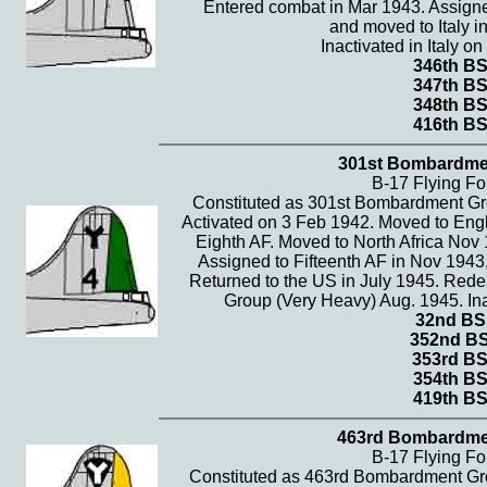
Entered combat in Mar 1943. Assigne
and moved to Italy i
Inactivated in Italy o
346th B
347th B
348th B
416th B
301st Bombardme
B-17 Flying Fo
Constituted as 301st Bombardment Gr
Activated on 3 Feb 1942. Moved to Eng
Eighth AF. Moved to North Africa Nov 
Assigned to Fifteenth AF in Nov 1943,
Returned to the US in July 1945. Re
Group (Very Heavy) Aug. 1945. Ina
32nd BS
352nd B
353rd B
354th B
419th B
463rd Bombardme
B-17 Flying Fo
Constituted as 463rd Bombardment Gr