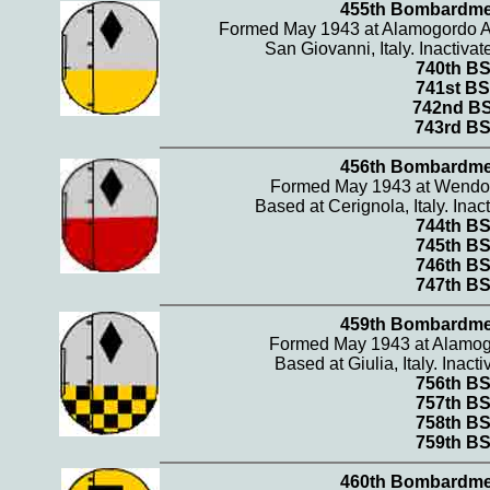
455th Bombardme
Formed May 1943 at Alamogordo A
San Giovanni, Italy. Inactiv
740th B
741st BS
742nd B
743rd B
456th Bombardme
Formed May 1943 at Wendov
Based at Cerignola, Italy. Ina
744th B
745th B
746th B
747th B
459th Bombardme
Formed May 1943 at Alamog
Based at Giulia, Italy. Inac
756th B
757th B
758th B
759th B
460th Bombardme