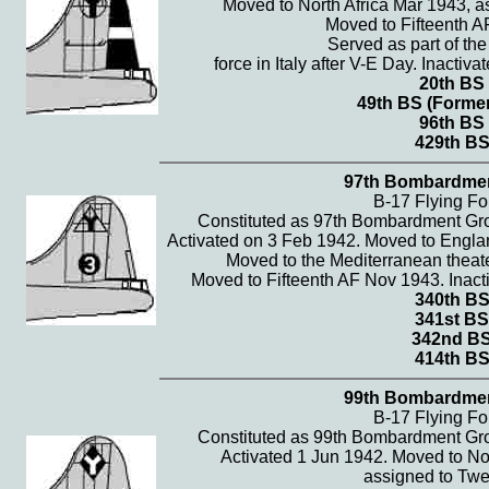
Moved to North Africa Mar 1943, as
Moved to Fifteenth A
Served as part of th
force in Italy after V-E Day. Inactiva
20th BS
49th BS (Former
96th BS
429th B
97th Bombardme
B-17 Flying Fo
Constituted as 97th Bombardment Gr
Activated on 3 Feb 1942. Moved to Englan
Moved to the Mediterranean theate
Moved to Fifteenth AF Nov 1943. Inacti
340th B
341st BS
342nd B
414th B
99th Bombardme
B-17 Flying Fo
Constituted as 99th Bombardment Gr
Activated 1 Jun 1942. Moved to No
assigned to Twel