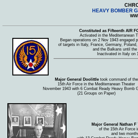
CHRO
HEAVY BOMBER GR
WWI
Constituted as Fifteenth AIR 
Activated in the Mediterranean 
Began operations on 2 Nov 1943 engaged pr
of targets in Italy, France, Germany, Poland
and the Balkans until the
Inactivated in Italy on
Major General Doolittle
took command of the
15th Air Force in the Mediterranean Theater
November 1943 with 6 Combat Ready Heavy Bomb G
(21 Groups on Paper)
Major General Nathan F 
of the 15th Air Force 
and two months