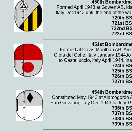
450th Bombardme
Formed April 1943 at Gowen AB, Ida
Italy Dec1943 until the end of the wa
720th B
721st BS
722nd B
723rd B
451st Bombardme
Formed at Davis-Monthan AB, Arizo
Gioia del Colle, Italy January 1944,
to Castelluccio, Italy April 1944. 
724th B
725th B
726th B
727th B
454th Bombardme
Constituted May 1943 at Alamogordo A
San Giovanni, Italy Dec 1943 to July 1
736th B
737th B
738th B
739th B