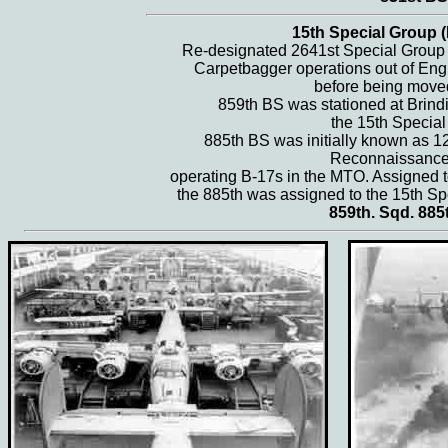
15th Special Group (
Re-designated 2641st Special Group (
Carpetbagger operations out of Eng
before being move
859th BS was stationed at Brindis
the 15th Special
885th BS was initially known as 1
Reconnaissance
operating B-17s in the MTO. Assigned t
the 885th was assigned to the 15th Sp
859th. Sqd. 885