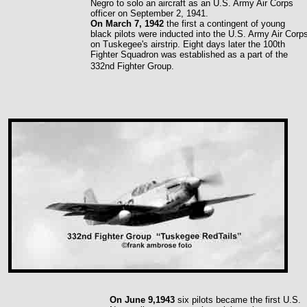
Negro to solo an aircraft as an U.S. Army Air Corps
officer on September 2, 1941.
On March 7, 1942
the first a contingent of young
black pilots were inducted into the U.S. Army Air Corp
on Tuskegee's airstrip. Eight days later the 100th
Fighter Squadron was established as a part of the
332nd Fighter Group.
On June 9,1943
six pilots became the first U.S.