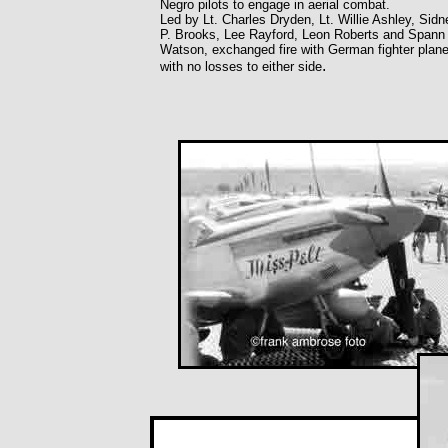
Negro pilots to engage in aerial combat.
Led by Lt. Charles Dryden, Lt. Willie Ashley, Sidn
P. Brooks, Lee Rayford, Leon Roberts and Spann
Watson, exchanged fire with German fighter plane
.
with no losses to either side