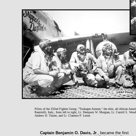
Pilots of the 332nd Fighter Group, "Tuskegee Airmen," the elite, all-African Amer
Ramitelli, Italy., from left to right, Lt. Dempsey W. Morgran, Lt. Carroll S. Wood
Andrew D. Turner, and Lt. Clarence P. Lester.
Captain Benjamin O. Davis, Jr
., became the first