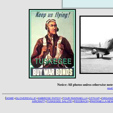
Notice: All photos unless otherwise no
email
(
HOME)
-(
GLOVERSVILLE)
-(
AMBROSE PHTGY)
-(
TOUR PANTANELLA)
-(
15TH AF)
-(
ORGANIZ
AIRCRAFT)
-(
TUSKEGEE SALUTE)
-(
FEEDBACK)
-(
PANTANELLA NEW