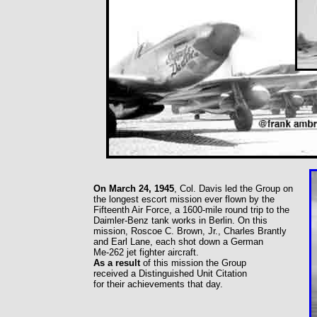
On March 24, 1945
, Col. Davis led the Group on
the longest escort mission ever flown by the
Fifteenth Air Force, a 1600-mile round trip to the
Daimler-Benz tank works in Berlin. On this
mission, Roscoe C. Brown, Jr., Charles Brantly
and Earl Lane, each shot down a German
Me-262 jet fighter aircraft.
As a result
of this mission the Group
received a Distinguished Unit Citation
for their achievements that day.