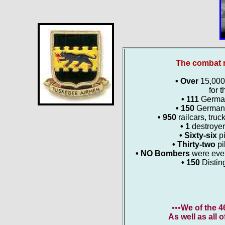
The combat r
• Over
15,000 
for t
• 111
German 
• 150
German 
• 950
railcars, truc
• 1
destroyer
• Sixty-six
p
• Thirty-two
pi
• NO Bombers
were ever
• 150
Distin
•••
We of the 
As well as all 