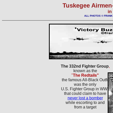
Tuskegee Airmen-
in
ALL PHOTOS © FRAN
The 332nd Fighter Group
,
known as the
"
The Redtails"
the famous All-Black Outfit
was the only
U.S. Fighter Group in WWII
that could claim to have
never lost a bomber
while escorting to and
from a target